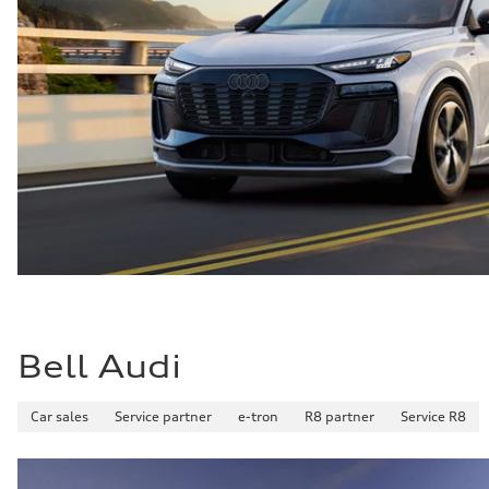
Bell Audi
Car sales
Service partner
e-tron
R8 partner
Service R8