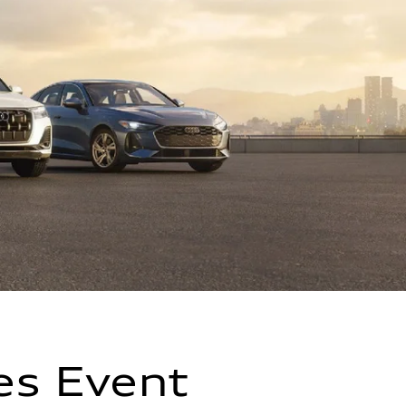
es Event