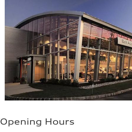
Opening Hours