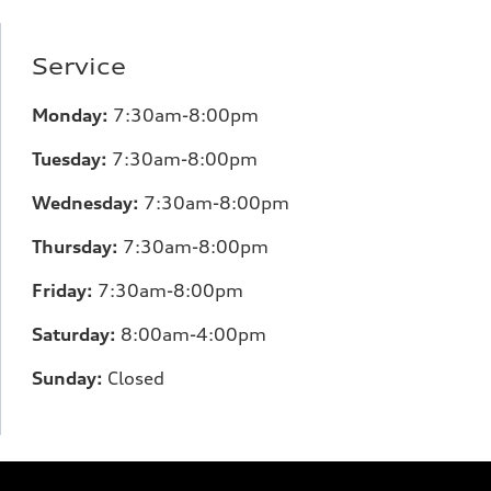
Service
Monday:
7
:30am-8:00pm
Tuesday:
7
:30am-8:00pm
Wednesday:
7:30am-8:00pm
Thursday:
7
:30am-8:00pm
Friday:
7
:30am-8:00pm
Saturday:
8
:00am-4:00pm
Sunday:
Closed