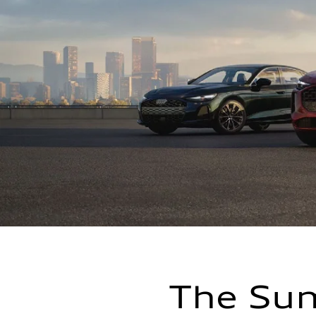
The Sum