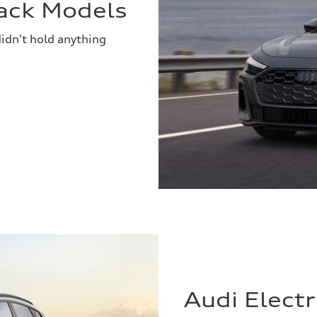
ack Models
idn't hold anything
Audi Elect