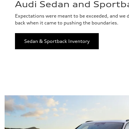
Audi Sedan and Sportb
Expectations were meant to be exceeded, and we d
back when it came to pushing the boundaries.
Sedan & Sportback Inventory