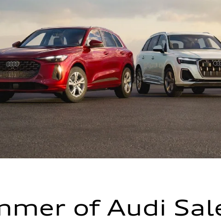
mer of Audi Sal