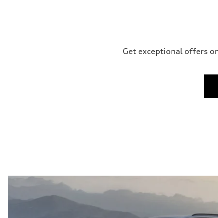
Get exceptional offers on