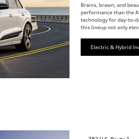
Brains, brawn, and beau
performance than the Au
technology for day-to-d
this lineup not only eleva
Electric & Hybrid In