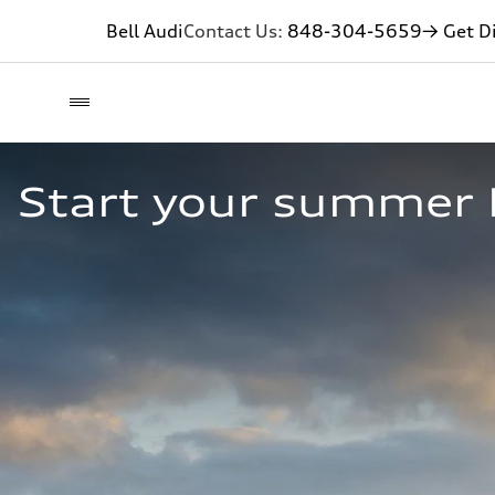
Bell Audi
Contact Us:
848-304-5659
→ Get Di
Start your summer 