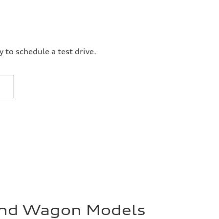
 to schedule a test drive.
and Wagon Models