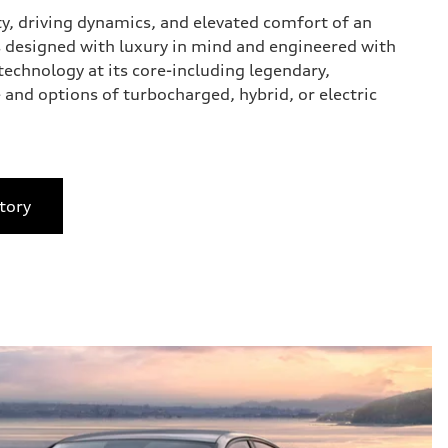
ty, driving dynamics, and elevated comfort of an
 designed with luxury in mind and engineered with
technology at its core-including legendary,
 and options of turbocharged, hybrid, or electric
tory