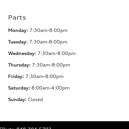
Parts
Monday:
7
:30am-8:00pm
Tuesday:
7
:30am-8:00pm
Wednesday:
7:30am-8:00pm
Thursday:
7
:30am-8:00pm
Friday:
7
:30am-8:00pm
Saturday:
8
:00am-4:00pm
Sunday:
Closed