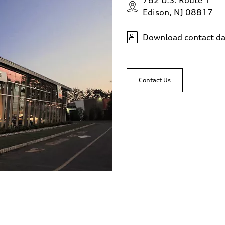
782 U.S. Route 1
Edison, NJ 08817
Download contact da
Contact Us