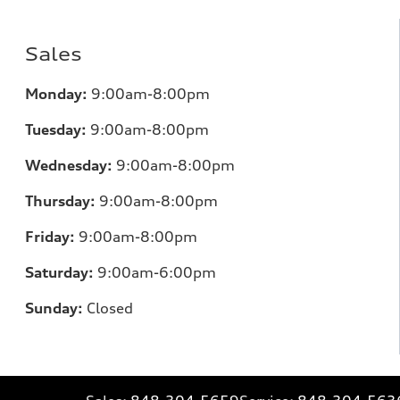
Sales
Monday:
9:00am-8:00pm
Tuesday:
9:00am-8:00pm
Wednesday:
9:00am-8:00pm
Thursday:
9:00am-8:00pm
Friday:
9:00am-8:00pm
Saturday:
9:00am-6:00pm
Sunday:
Closed