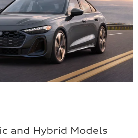
ric and Hybrid Models