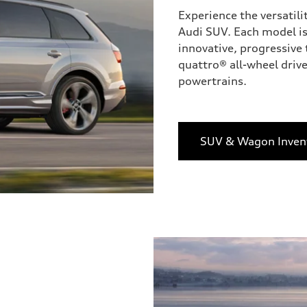
Experience the versatili
Audi SUV. Each model is
innovative, progressive 
quattro® all-wheel drive
powertrains.
SUV & Wagon Inven