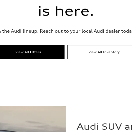
is here.
 the Audi lineup. Reach out to your local Audi dealer today
View All Offers
View All Inventory
Audi SUV 