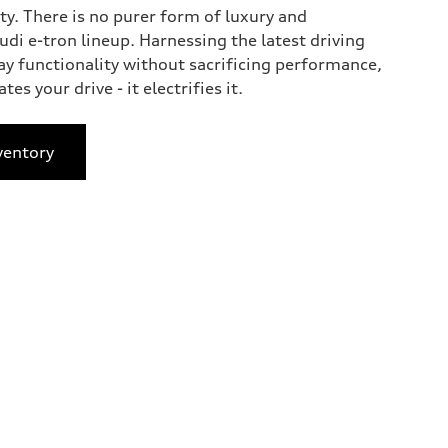
ty. There is no purer form of luxury and
di e-tron lineup. Harnessing the latest driving
ay functionality without sacrificing performance,
tes your drive - it electrifies it.
ventory