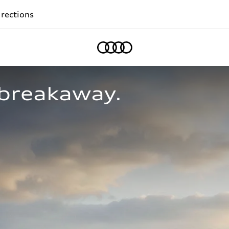
rections
Home
breakaway.