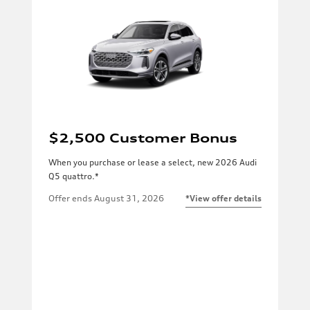
$2,500 Customer Bonus
When you purchase or lease a select, new 2026 Audi
Q5 quattro.*
Offer ends
August 31, 2026
*View offer details