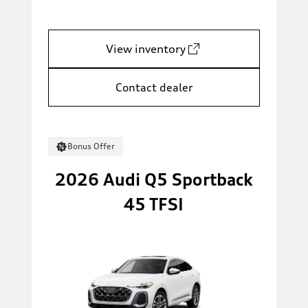
View inventory
Contact dealer
Bonus Offer
2026 Audi Q5 Sportback
45 TFSI