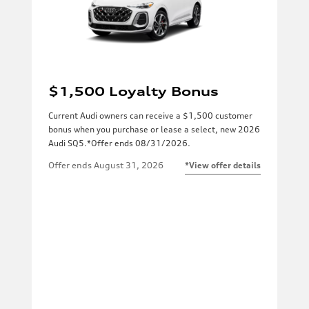
$1,500 Loyalty Bonus
Current Audi owners can receive a $1,500 customer
bonus when you purchase or lease a select, new 2026
Audi SQ5.*Offer ends 08/31/2026.
Offer ends
August 31, 2026
*View offer details