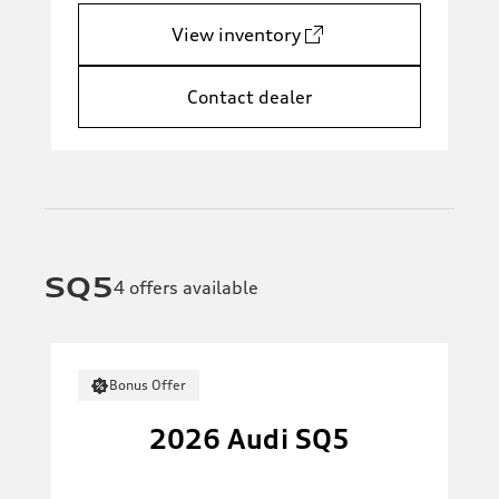
View inventory
Contact dealer
SQ5
4
offers available
Bonus Offer
2026 Audi SQ5