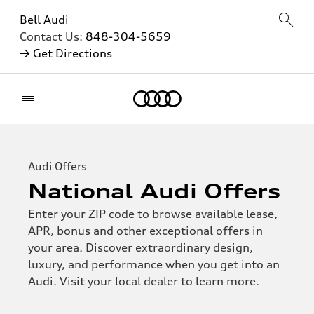
Bell Audi
Contact Us:
848-304-5659
→ Get Directions
Home
Audi Offers
National Audi Offers
Enter your ZIP code to browse available lease,
APR, bonus and other exceptional offers in
your area. Discover extraordinary design,
luxury, and performance when you get into an
Audi. Visit your local dealer to learn more.