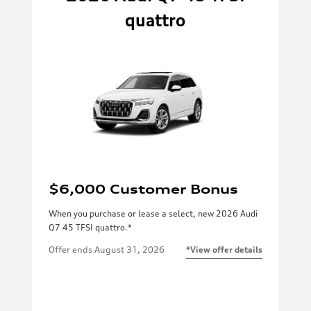
quattro
$6,000 Customer Bonus
When you purchase or lease a select, new 2026 Audi
Q7 45 TFSI quattro.*
Offer ends
August 31, 2026
*View offer details