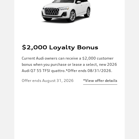
$2,000 Loyalty Bonus
Current Audi owners can receive a $2,000 customer
bonus when you purchase or lease a select, new 2026
Audi Q7 55 TFSI quattro.*Offer ends 08/31/2026.
Offer ends
August 31, 2026
*View offer details