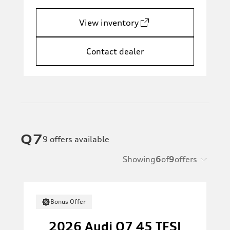
View inventory
Contact dealer
Q7
9
offers available
Showing
6
of
9
offers
Bonus Offer
2026 Audi Q7 45 TFSI