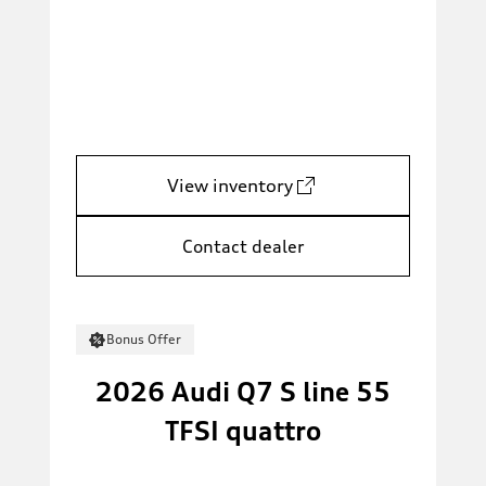
View inventory
Contact dealer
Bonus Offer
2026 Audi Q7 S line 55
TFSI quattro