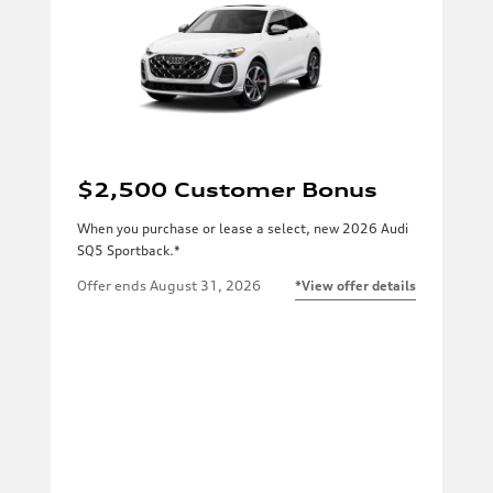
$2,500 Customer Bonus
When you purchase or lease a select, new 2026 Audi
SQ5 Sportback.*
Offer ends
August 31, 2026
*View offer details