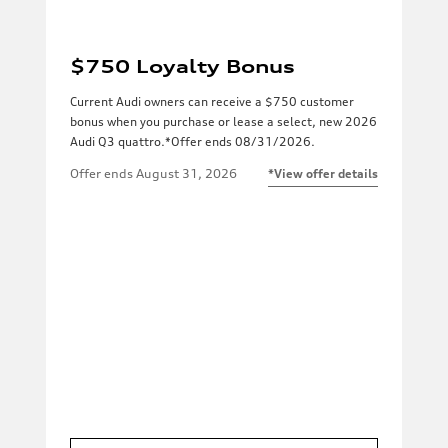
$750 Loyalty Bonus
Current Audi owners can receive a $750 customer
bonus when you purchase or lease a select, new 2026
Audi Q3 quattro.*Offer ends 08/31/2026.
Offer ends
August 31, 2026
*View offer details