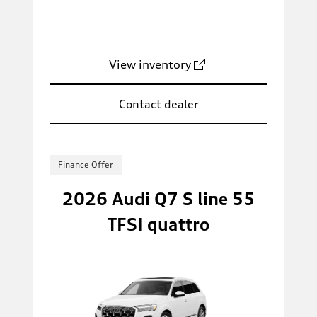
View inventory
Contact dealer
Finance Offer
2026 Audi Q7 S line 55
TFSI quattro