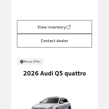
View inventory
Contact dealer
Bonus Offer
2026 Audi Q5 quattro