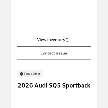
View inventory
Contact dealer
Bonus Offer
2026 Audi SQ5 Sportback