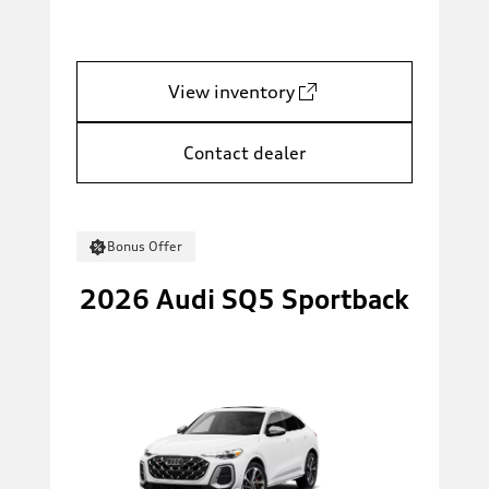
View inventory
Contact dealer
Bonus Offer
2026 Audi SQ5 Sportback