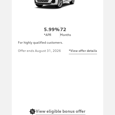
5.99
%
72
*APR
Months
For highly qualified customers.
Offer ends
August 31, 2026
*View offer details
View eligible bonus offer