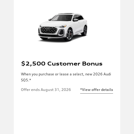
$2,500 Customer Bonus
When you purchase or lease a select, new 2026 Audi
SQ5.*
Offer ends
August 31, 2026
*View offer details