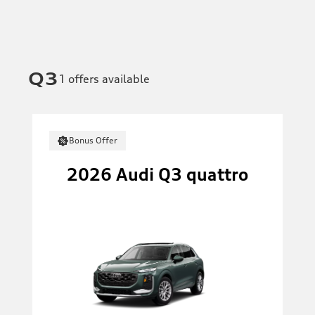
Q3
1
offers available
Bonus Offer
2026 Audi Q3 quattro