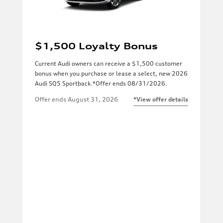
$1,500 Loyalty Bonus
Current Audi owners can receive a $1,500 customer
bonus when you purchase or lease a select, new 2026
Audi SQ5 Sportback.*Offer ends 08/31/2026.
Offer ends
August 31, 2026
*View offer details