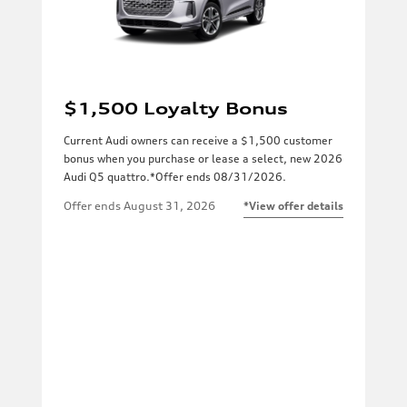
$1,500 Loyalty Bonus
Current Audi owners can receive a $1,500 customer
bonus when you purchase or lease a select, new 2026
Audi Q5 quattro.*Offer ends 08/31/2026.
Offer ends
August 31, 2026
*View offer details