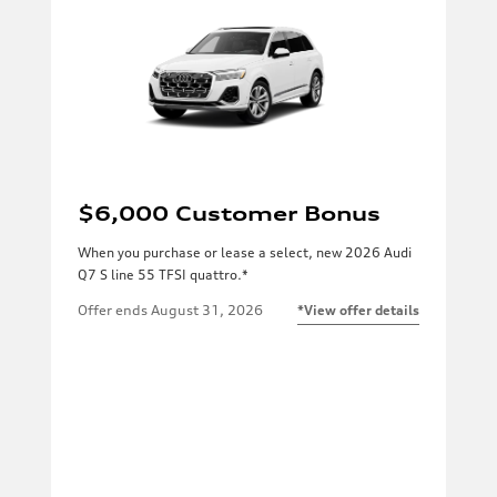
$6,000 Customer Bonus
When you purchase or lease a select, new 2026 Audi
Q7 S line 55 TFSI quattro.*
Offer ends
August 31, 2026
*View offer details