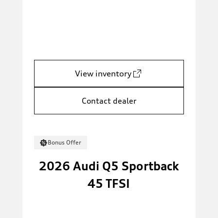
View inventory
Contact dealer
Bonus Offer
2026 Audi Q5 Sportback
45 TFSI