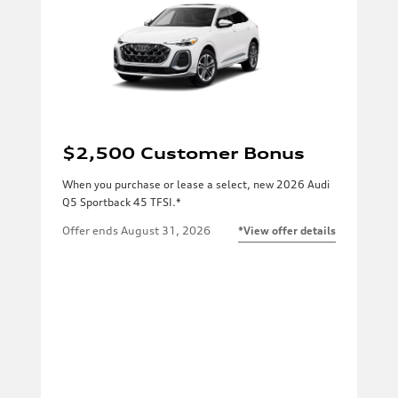
$2,500 Customer Bonus
When you purchase or lease a select, new 2026 Audi
Q5 Sportback 45 TFSI.*
Offer ends
August 31, 2026
*View offer details