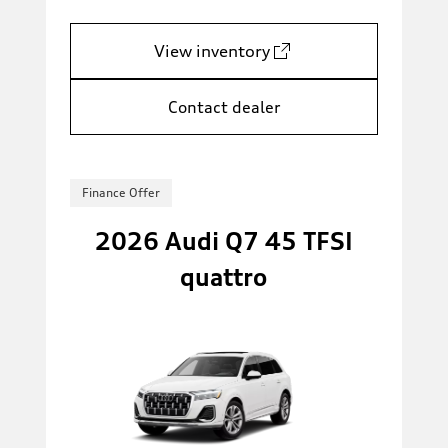
View inventory
Contact dealer
Finance Offer
2026 Audi Q7 45 TFSI
quattro