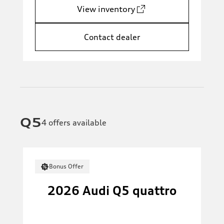
View inventory
Contact dealer
Q5
4
offers available
Bonus Offer
2026 Audi Q5 quattro