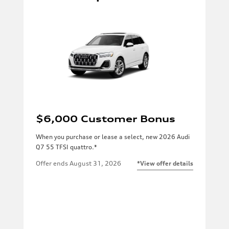
$6,000 Customer Bonus
When you purchase or lease a select, new 2026 Audi
Q7 55 TFSI quattro.*
Offer ends
August 31, 2026
*View offer details