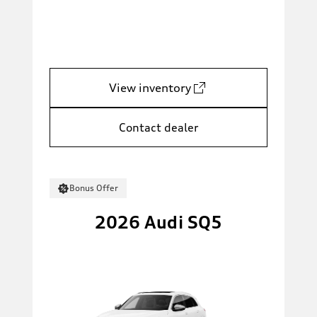
View inventory
Contact dealer
Bonus Offer
2026 Audi SQ5