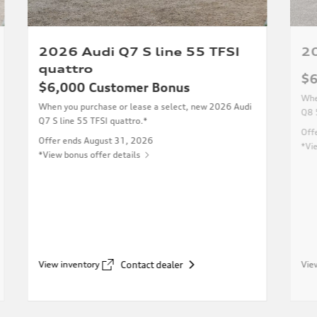
2026 Audi Q7 S line 55 TFSI
20
quattro
$6
$6,000
Customer Bonus
Whe
When you purchase or lease a select, new 2026 Audi
Q8 
Q7 S line 55 TFSI quattro.*
Off
Offer ends August 31, 2026
*Vi
*View bonus offer details
View inventory
Contact dealer
Vie