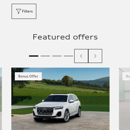
Filters
Featured offers
Bonus Offer
Bo