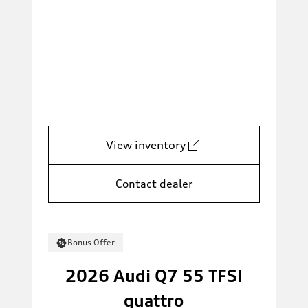
View inventory
Contact dealer
Bonus Offer
2026 Audi Q7 55 TFSI
quattro