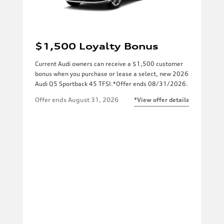
$1,500 Loyalty Bonus
Current Audi owners can receive a $1,500 customer
bonus when you purchase or lease a select, new 2026
Audi Q5 Sportback 45 TFSI.*Offer ends 08/31/2026.
Offer ends
August 31, 2026
*View offer details