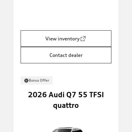
View inventory
Contact dealer
Bonus Offer
2026 Audi Q7 55 TFSI
quattro