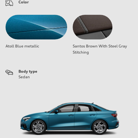
Color
Atoll Blue metallic
Santos Brown With Steel Gray
Stitching
Body type
Sedan