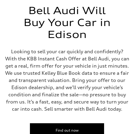
Seven-speed S tronic dual-clutch automatic
Suspension
Bell Audi Will
Front
McPherson strut
Buy Your Car in
Rear
Four-link independent
Brake system
Edison
Brake system
Electromechanical
Steering
Steering
Looking to sell your car quickly and confidently?
Electromechanical steering with speed-dependent power assist
With the KBB Instant Cash Offer at Bell Audi, you can
Weights
Unladen weight
get a real, firm offer for your vehicle in just minutes.
—
We use trusted Kelley Blue Book data to ensure a fair
Gross weight limit
—
and transparent valuation. Bring your offer to our
Volumes
Edison dealership, and we’ll verify your vehicle’s
Luggage compartment
—
condition and finalize the sale—no pressure to buy
Fuel tank (approx.)
from us. It’s a fast, easy, and secure way to turn your
14.5 gal
Performance data
car into cash. Sell smarter with Bell Audi today.
Top speed
130 mph
Acceleration 0-100 km/h
6.3 seconds
Fuel consumption
Find out now