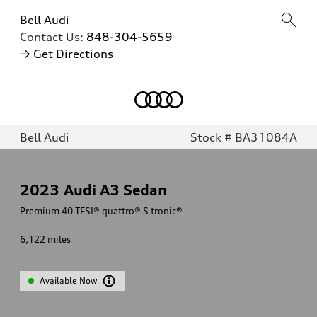
Bell Audi
Contact Us:
848-304-5659
→ Get Directions
Bell Audi
Stock # BA31084A
2023
Audi A3 Sedan
Premium 40 TFSI® quattro® S tronic®
6,122
miles
Available Now