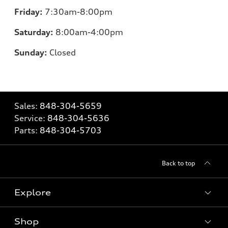
Friday:
7
:30am-8:00pm
Saturday:
8
:00am-4:00pm
Sunday:
Closed
Sales:
848-304-5659
Service:
848-304-5636
Parts:
848-304-5703
Back to top
Explore
Shop