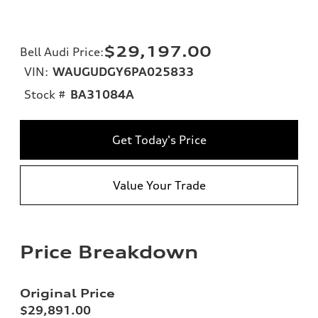
$29,197.00
Bell Audi Price
:
VIN:
WAUGUDGY6PA025833
Stock #
BA31084A
Get Today's Price
Value Your Trade
Price Breakdown
Original Price
$29,891.00