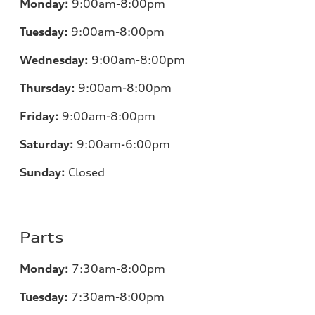
Monday:
9:00am-8:00pm
Tuesday:
9:00am-8:00pm
Wednesday:
9:00am-8:00pm
Thursday:
9:00am-8:00pm
Friday:
9:00am-8:00pm
Saturday:
9:00am-6:00pm
Sunday:
Closed
Parts
Monday:
7
:30am-8:00pm
Tuesday:
7
:30am-8:00pm