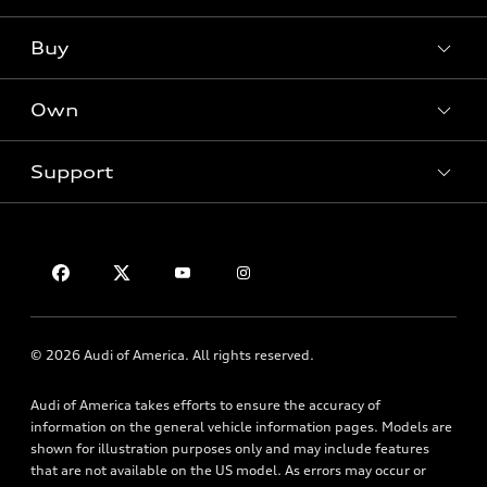
Models
What is e-tron®
Buy
Offers
SUV Models
New inventory
Own
Electric Models
Contact dealer
Pre-owned inventory
Inside Audi
Trade-in value
Support
Certified pre-owned
myAudi
Subscribe to model updates
Leasing
Compare Vehicles
About myAudi
Financing
Contact Us
Audi Financial Services
Apply for financing
About Audi
Audi collection store
Newsroom
Accessories
© 2026 Audi of America. All rights reserved.
Privacy Policy
Audi connect
Audi of America takes efforts to ensure the accuracy of
Roadside Assistance
information on the general vehicle information pages. Models are
shown for illustration purposes only and may include features
that are not available on the US model. As errors may occur or