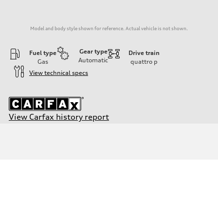
Model and body style shown for reference. Actual vehicle is not shown.
Gear type
Fuel type
Drive train
Automatic
Gas
quattro
p
View technical specs
View Carfax history report
Engine
Engine type
Inline 4-cylinder
Performance data
Displacement
1984 / 82.5 x 92.8 cc/mm
Max. output
201 HP
Max. torque
221 lb-ft@rpm
Driveline
Transmission