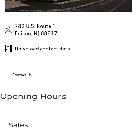
782 U.S. Route 1
Edison, NJ 08817
Download contact data
Contact Us
Opening Hours
Sales