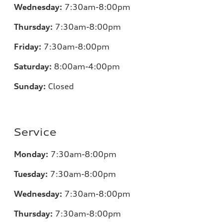
Wednesday:
7:30am-8:00pm
Thursday:
7
:30am-8:00pm
Friday:
7
:30am-8:00pm
Saturday:
8
:00am-4:00pm
Sunday:
Closed
Service
Monday:
7
:30am-8:00pm
Tuesday:
7
:30am-8:00pm
Wednesday:
7:30am-8:00pm
Thursday:
7
:30am-8:00pm