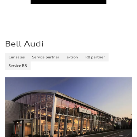
Fuel
Regular
Fuel consumption - city
27 mpg
Fuel consumption - highway
35 mpg
Fuel consumption - combined
30 mpg
Bell Audi
Car sales
Service partner
e-tron
R8 partner
Service R8