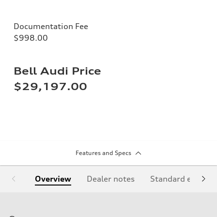
Documentation Fee
$998.00
Bell Audi Price
$29,197.00
Features and Specs
Overview
Dealer notes
Standard equipm