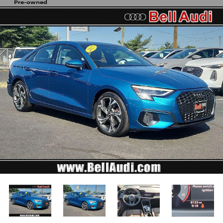
Pre-owned