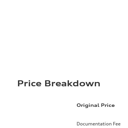
Price Breakdown
Original Price
Documentation Fee