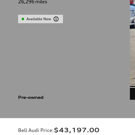
26,296
miles
Available Now
Pre-owned
$43,197.00
Bell Audi Price
: