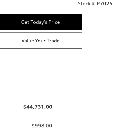
Stock #
P7025
Get Today's Price
Value Your Trade
$44,731.00
$998.00