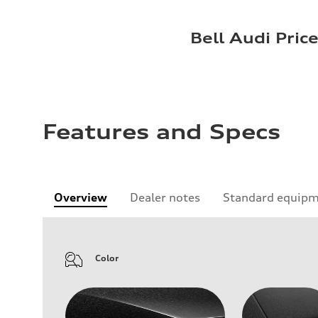
Bell Audi Pric
Features and Specs
Overview
Dealer notes
Standard equip
Color