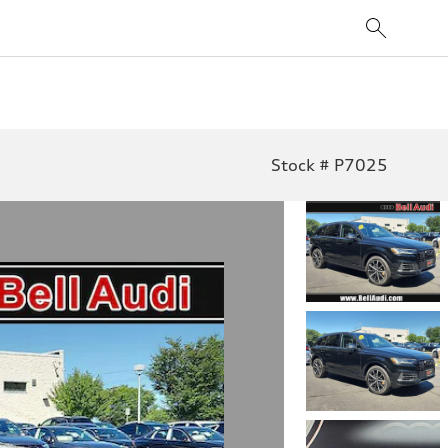
Stock # P7025