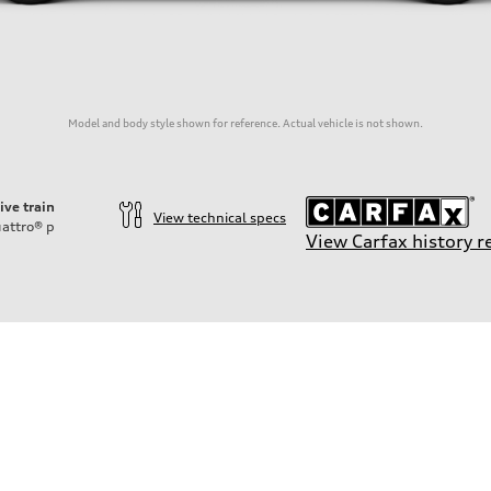
Model and body style shown for reference. Actual vehicle is not shown.
ive train
View technical specs
attro®
p
View Carfax history r