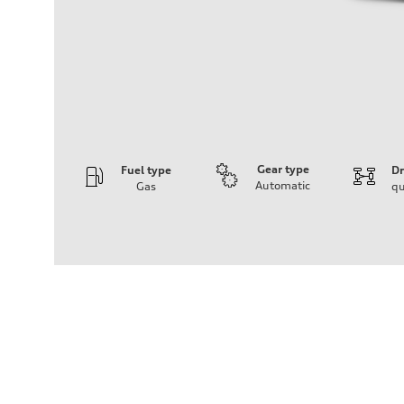
Gear type
Fuel type
Dr
Automatic
Gas
qu
Engine
Engine type
3.0-liter six-cylinder
Performance data
Displacement
2,995/84.5 x 89.0 cc/mm
Max. output
335 HP
Max. torque
369 lb-ft@rpm
Driveline
Transmission
Eight-speed Tiptronic® automatic transmission