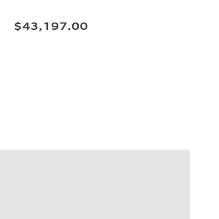
$43,197.00