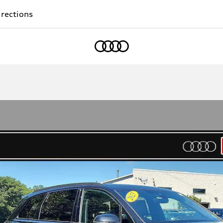
rections
Home