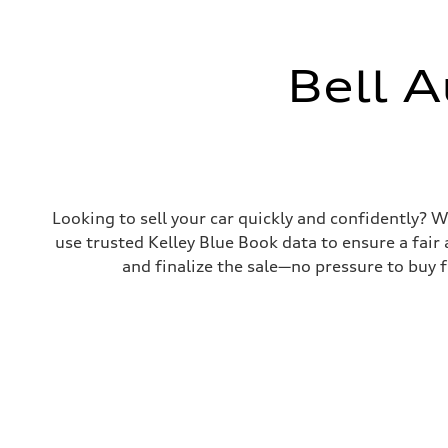
Suspension
Front
Five-link independent
Rear
Five-link independent
Bell A
Brake system
Brake system
Electromechanical
Steering
Steering
Electromechanical progressive steering system
Weights
Unladen weight
—
Looking to sell your car quickly and confidently? Wi
Gross weight limit
use trusted Kelley Blue Book data to ensure a fair 
—
Volumes
and finalize the sale—no pressure to buy fr
Luggage compartment
—
Fuel tank (approx.)
22.5 gal
Performance data
Top speed
130 mph
Acceleration 0-100 km/h
5.7 seconds
Fuel consumption
Fuel