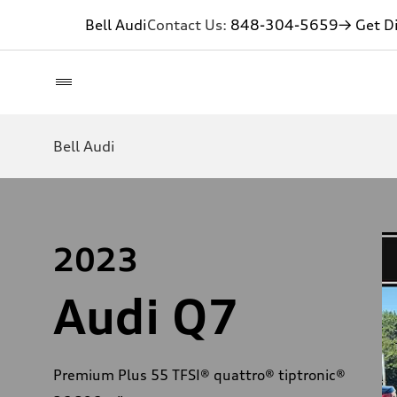
Bell Audi
Contact Us:
848-304-5659
→ Get Di
Bell Audi
2023
Audi Q7
Premium Plus 55 TFSI® quattro® tiptronic®