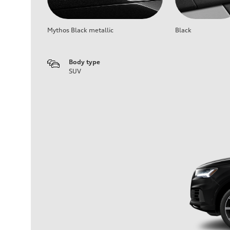
Mythos Black metallic
Black
Body type
SUV