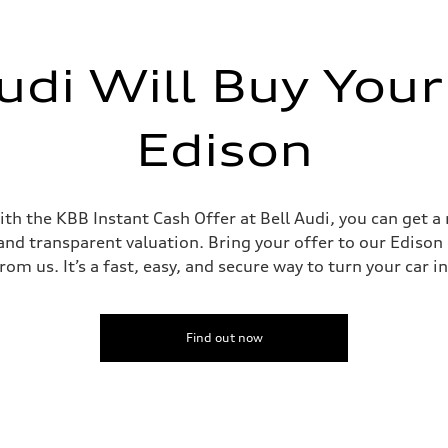
udi Will Buy Your
Edison
th the KBB Instant Cash Offer at Bell Audi, you can get a 
and transparent valuation. Bring your offer to our Edison d
om us. It’s a fast, easy, and secure way to turn your car i
Find out now