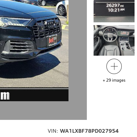
+
29
images
VIN:
WA1LXBF78PD027954