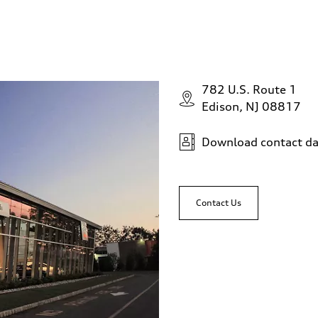
782 U.S. Route 1
Edison, NJ 08817
Download contact da
Contact Us