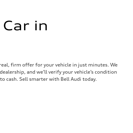
 Car in
real, firm offer for your vehicle in just minutes. We
ealership, and we’ll verify your vehicle’s condition
nto cash. Sell smarter with Bell Audi today.