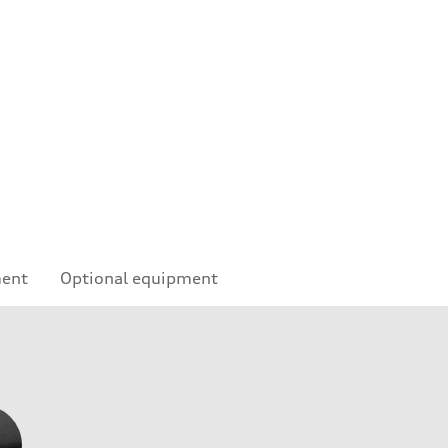
e
ment
Optional equipment