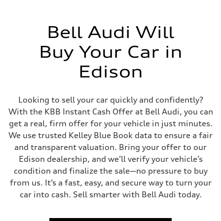
Bell Audi Will
Buy Your Car in
Edison
Looking to sell your car quickly and confidently?
With the KBB Instant Cash Offer at Bell Audi, you can
get a real, firm offer for your vehicle in just minutes.
We use trusted Kelley Blue Book data to ensure a fair
and transparent valuation. Bring your offer to our
Edison dealership, and we’ll verify your vehicle’s
condition and finalize the sale—no pressure to buy
from us. It’s a fast, easy, and secure way to turn your
car into cash. Sell smarter with Bell Audi today.