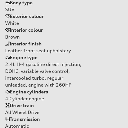
Body type
SUV
Exterior colour
White
Interior colour
Brown
Interior finish
Leather front seat upholstery
Engine type
2.4L H-4 gasoline direct injection,
DOHC, variable valve control,
intercooled turbo, regular
unleaded, engine with 260HP
Engine cylinders
4
Cylinder engine
Drive train
All Wheel Drive
Transmission
Automatic