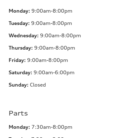
Monday:
9:00am-8:00pm
Tuesday:
9:00am-8:00pm
Wednesday:
9:00am-8:00pm
Thursday:
9:00am-8:00pm
Friday:
9:00am-8:00pm
Saturday:
9:00am-6:00pm
Sunday:
Closed
Parts
Monday:
7
:30am-8:00pm