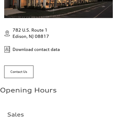
782 U.S. Route 1
Edison, NJ 08817
Download contact data
Contact Us
Opening Hours
Sales