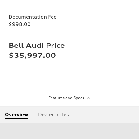
Documentation Fee
$998.00
Bell Audi Price
$35,997.00
Features and Specs
Overview
Dealer notes