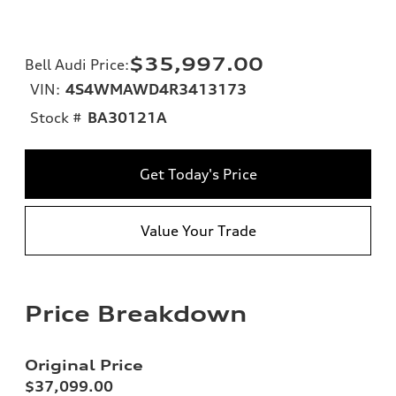
$35,997.00
Bell Audi Price
:
VIN:
4S4WMAWD4R3413173
Stock #
BA30121A
Get Today's Price
Value Your Trade
Price Breakdown
Original Price
$37,099.00