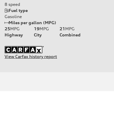
8
speed
Fuel type
Gasoline
Miles per gallon (MPG)
25
MPG
19
MPG
21
MPG
Highway
City
Combined
View Carfax history report