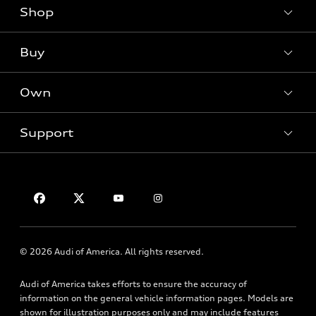
Shop
Models
What is e-tron®
Buy
Offers
SUV Models
New inventory
Own
Electric Models
Contact dealer
Pre-owned inventory
Inside Audi
Trade-in value
Support
Certified pre-owned
myAudi
Subscribe to model updates
Leasing
Compare Vehicles
About myAudi
Financing
Contact Us
Audi Financial Services
Apply for financing
About Audi
Audi collection store
Newsroom
Accessories
© 2026 Audi of America. All rights reserved.
Privacy Policy
Audi connect
Audi of America takes efforts to ensure the accuracy of
Roadside Assistance
information on the general vehicle information pages. Models are
shown for illustration purposes only and may include features