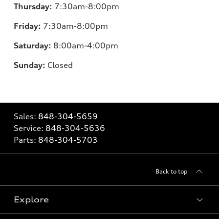
Thursday:
7
:30am-8:00pm
Friday:
7
:30am-8:00pm
Saturday:
8
:00am-4:00pm
Sunday:
Closed
Sales:
848-304-5659
Service:
848-304-5636
Parts:
848-304-5703
Back to top
Explore