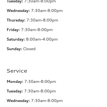
Tuesday:
7
:30am-8:00pm
Wednesday:
7:30am-8:00pm
Thursday:
7
:30am-8:00pm
Friday:
7
:30am-8:00pm
Saturday:
8
:00am-4:00pm
Sunday:
Closed
Service
Monday:
7
:30am-8:00pm
Tuesday:
7
:30am-8:00pm
Wednesday:
7:30am-8:00pm