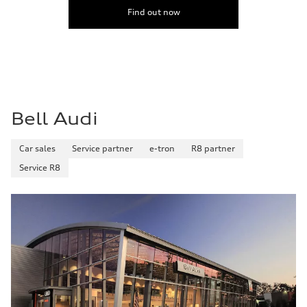
Find out now
Bell Audi
Car sales
Service partner
e-tron
R8 partner
Service R8