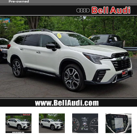
Pre-owned