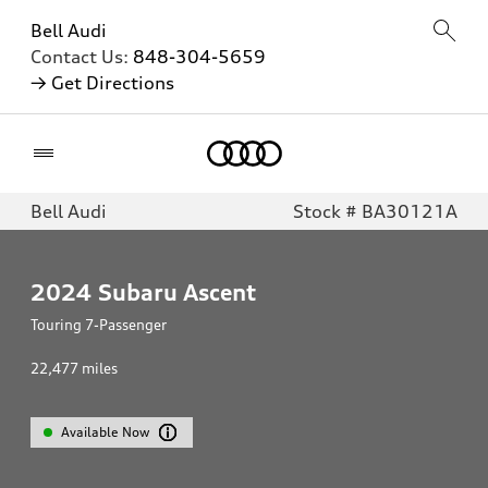
Bell Audi
Contact Us:
848-304-5659
→ Get Directions
Home
Bell Audi
Stock # BA30121A
2024
Subaru Ascent
Touring 7-Passenger
22,477
miles
Available Now