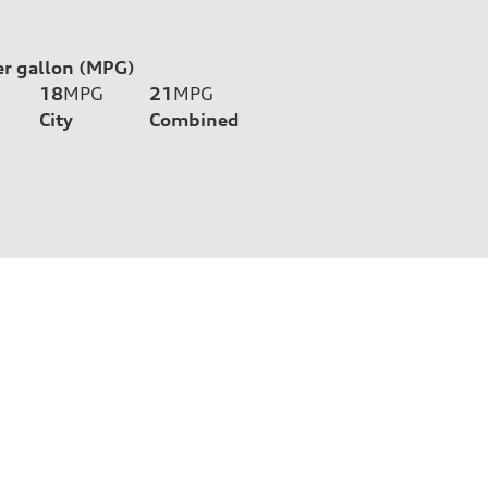
er gallon (MPG)
18
MPG
21
MPG
City
Combined