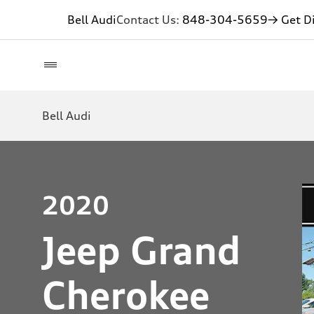
Bell Audi
Contact Us:
848-304-5659
→ Get Di
Bell Audi
2020
Jeep Grand
Cherokee