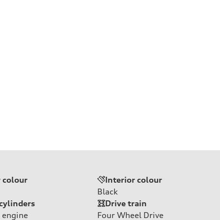
e
r colour
Interior colour
Black
cylinders
Drive train
 engine
Four Wheel Drive