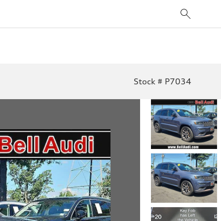
Stock # P7034