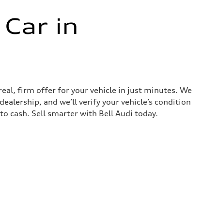
 Car in
real, firm offer for your vehicle in just minutes. We
ealership, and we’ll verify your vehicle’s condition
nto cash. Sell smarter with Bell Audi today.