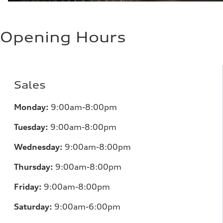
Opening Hours
Sales
Monday:
9:00am-8:00pm
Tuesday:
9:00am-8:00pm
Wednesday:
9:00am-8:00pm
Thursday:
9:00am-8:00pm
Friday:
9:00am-8:00pm
Saturday:
9:00am-6:00pm