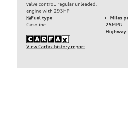
valve control, regular unleaded,
engine with 293HP
Fuel type
Miles p
Gasoline
25
MPG
Highway
View Carfax history report