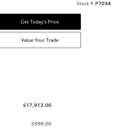
Stock #
P7034
Get Today's Price
Value Your Trade
$17,913.00
$998.00