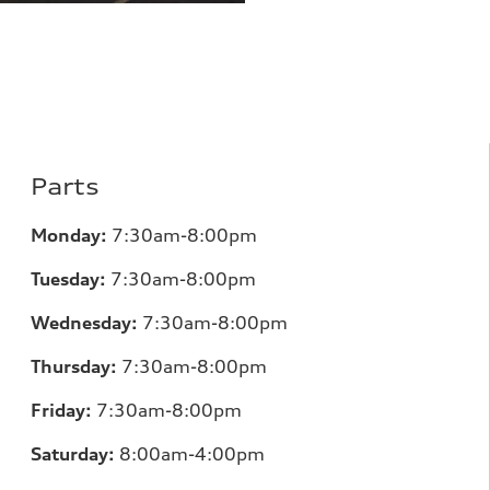
Parts
Monday:
7
:30am-8:00pm
Tuesday:
7
:30am-8:00pm
Wednesday:
7:30am-8:00pm
Thursday:
7
:30am-8:00pm
Friday:
7
:30am-8:00pm
Saturday:
8
:00am-4:00pm