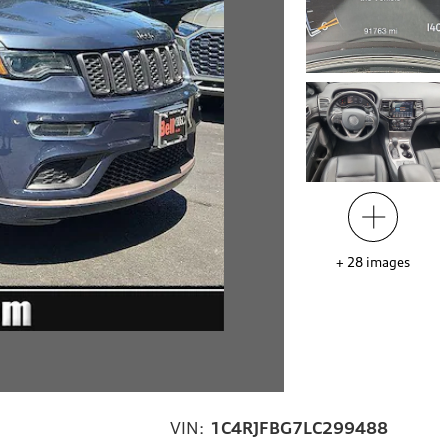
+
28
images
VIN:
1C4RJFBG7LC299488