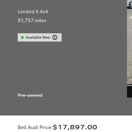
Limited X 4x4
91,757
miles
Available Now
Pre-owned
$17,897.00
Bell Audi Price
: