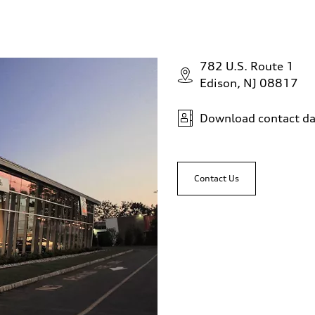
782 U.S. Route 1
Edison, NJ 08817
Download contact da
Contact Us