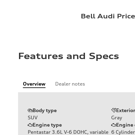
Bell Audi Pric
Features and Specs
Overview
Dealer notes
Body type
Exterio
SUV
Gray
Engine type
Engine 
Pentastar 3.6L V-6 DOHC, variable
6
Cylinder