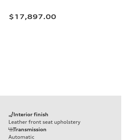
$17,897.00
Interior finish
Leather front seat upholstery
Transmission
Automatic