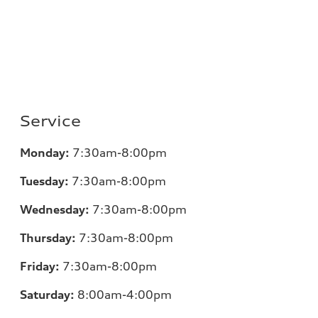
Service
Monday:
7
:30am-8:00pm
Tuesday:
7
:30am-8:00pm
Wednesday:
7:30am-8:00pm
Thursday:
7
:30am-8:00pm
Friday:
7
:30am-8:00pm
Saturday:
8
:00am-4:00pm