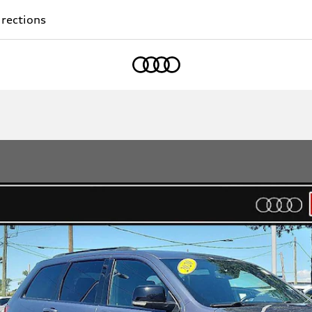
rections
Home