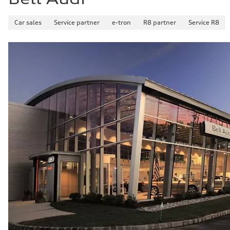
Car sales
Service partner
e-tron
R8 partner
Service R8