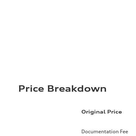
Price Breakdown
Original Price
Documentation Fee