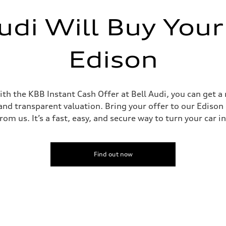
udi Will Buy Your
Edison
th the KBB Instant Cash Offer at Bell Audi, you can get a 
and transparent valuation. Bring your offer to our Edison d
om us. It’s a fast, easy, and secure way to turn your car i
Find out now