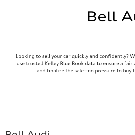
Bell A
Looking to sell your car quickly and confidently? Wi
use trusted Kelley Blue Book data to ensure a fair 
and finalize the sale—no pressure to buy fr
Bell Audi