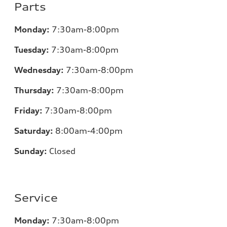
Parts
Monday:
7
:30am-8:00pm
Tuesday:
7
:30am-8:00pm
Wednesday:
7:30am-8:00pm
Thursday:
7
:30am-8:00pm
Friday:
7
:30am-8:00pm
Saturday:
8
:00am-4:00pm
Sunday:
Closed
Service
Monday:
7
:30am-8:00pm