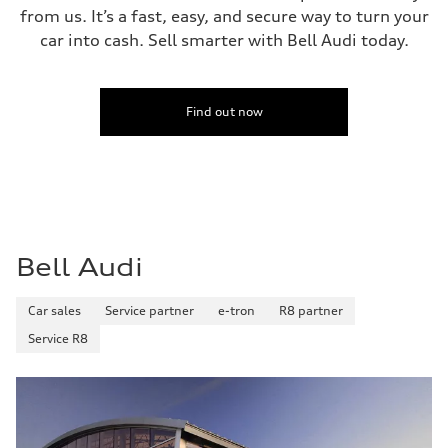
Fuel tank (approx.)
from us. It’s a fast, easy, and secure way to turn your
14.8 gal
Performance data
car into cash. Sell smarter with Bell Audi today.
Top speed
Up to 155 mph
Acceleration 0-100 km/h
4.3 seconds
Fuel consumption
Find out now
Fuel
Premium Unleaded
Fuel consumption - city
20 mpg mpg
Fuel consumption - highway
29 mpg mpg
Fuel consumption - combined
23 mpg mpg
Bell Audi
Car sales
Service partner
e-tron
R8 partner
Service R8