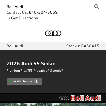
Bell Audi
Contact Us:
848-304-5659
→ Get Directions
Bell Audi
Stock # BA30415
2026
Audi S5 Sedan
Premium Plus TFSI® quattro® S tronic®
Available Now