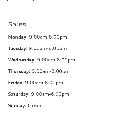
Sales
Monday:
9:00am-8:00pm
Tuesday:
9:00am-8:00pm
Wednesday:
9:00am-8:00pm
Thursday:
9:00am-8:00pm
Friday:
9:00am-8:00pm
Saturday:
9:00am-6:00pm
Sunday:
Closed