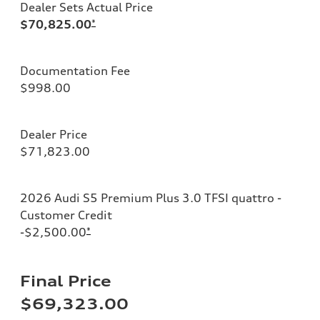
Dealer Sets Actual Price
$70,825.00
*
Documentation Fee
$998.00
Dealer Price
$71,823.00
2026 Audi S5 Premium Plus 3.0 TFSI quattro -
Customer Credit
-$2,500.00
*
Final Price
$69,323.00