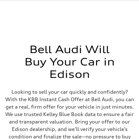
Displacement
2995/ 84.5 & 89 cc/mm
Max. output
362 hp HP
Max. torque
406 lb-ft@rpm
Driveline
Transmission
7-speed S tronic
Suspension
Bell Audi Will
Front
5-link S sport suspension - Optional S adaptive damping suspension
Buy Your Car in
Rear
5-link S sport suspension - Optional S adaptive damping suspension
Brake system
Edison
Brake system
—
Steering
Steering
Looking to sell your car quickly and confidently?
electromechanical progressive steering with speed-sensitive power as
With the KBB Instant Cash Offer at Bell Audi, you can
Weights
Unladen weight
get a real, firm offer for your vehicle in just minutes.
—
We use trusted Kelley Blue Book data to ensure a fair
Gross weight limit
—
and transparent valuation. Bring your offer to our
Volumes
Edison dealership, and we’ll verify your vehicle’s
Luggage compartment
—
condition and finalize the sale—no pressure to buy