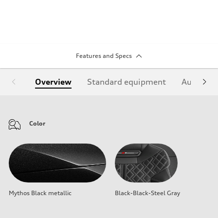
Features and Specs
Overview
Standard equipment
Audi Sign
Color
Mythos Black metallic
Black-Black-Steel Gray