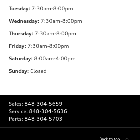
Tuesday:
7
:30am-8:00pm
Wednesday:
7:30am-8:00pm
Thursday:
7
:30am-8:00pm
Friday:
7
:30am-8:00pm
Saturday:
8
:00am-4:00pm
Sunday:
Closed
Sales:
848-304-5659
Service:
848-304-5636
Parts:
848-304-5703
Back to top