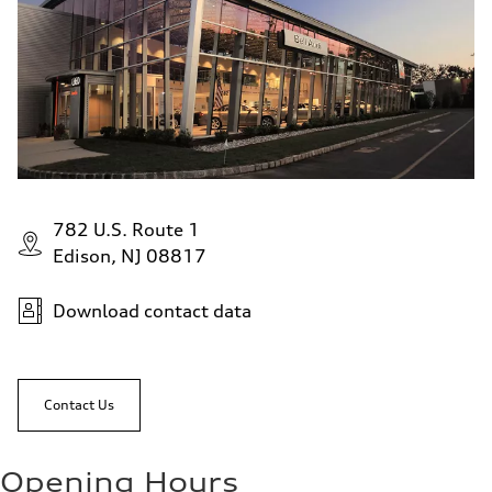
782 U.S. Route 1
Edison, NJ 08817
Download contact data
Contact Us
Opening Hours