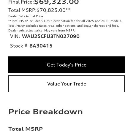
$69,323.00
Final Price
:
Total MSRP
:
$70,825.00
**
Dealer Sets Actual Price
**
Total MSRP includes $1,295 destination fee for all 2025 and 2026 models.
Total MSRP excludes taxes, title, other options, and dealer charges and fees.
Dealer sets actual price. May vary from MSRP.
VIN:
WAU25CFU3TN027090
Stock #
BA30415
Get Today's Price
Value Your Trade
Price Breakdown
Total MSRP