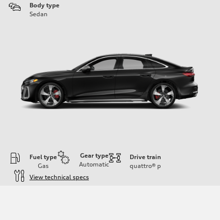
Body type
Sedan
Gear type
Fuel type
Drive train
Automatic
Gas
quattro®
p
View technical specs
Engine
Engine type
V6 / 24V / Direct Injection / Turbocharged / Audi Valvelift System
Performance data