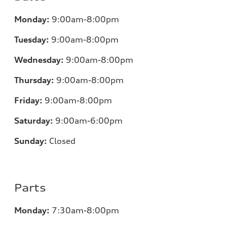
Monday:
9:00am-8:00pm
Tuesday:
9:00am-8:00pm
Wednesday:
9:00am-8:00pm
Thursday:
9:00am-8:00pm
Friday:
9:00am-8:00pm
Saturday:
9:00am-6:00pm
Sunday:
Closed
Parts
Monday:
7
:30am-8:00pm