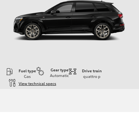
Gear type
Fuel type
Drive train
Automatic
Gas
quattro
p
View technical specs
Engine
Engine type
3.0-liter six-cylinder
Performance data
Displacement
2,995/84.5 x 89.0 cc/mm
Max. output
335 HP
Max. torque
369 lb-ft@rpm