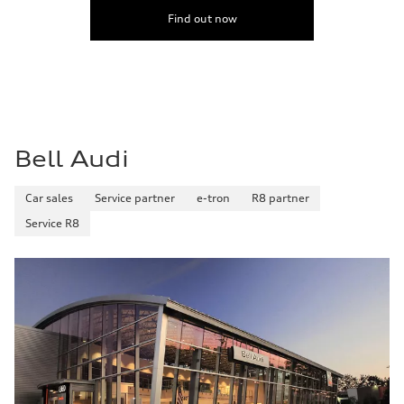
5.5 seconds
Fuel consumption
Find out now
Fuel
Premium
Fuel consumption - city
—
Fuel consumption - highway
—
Fuel consumption - combined
—
Bell Audi
Car sales
Service partner
e-tron
R8 partner
Service R8