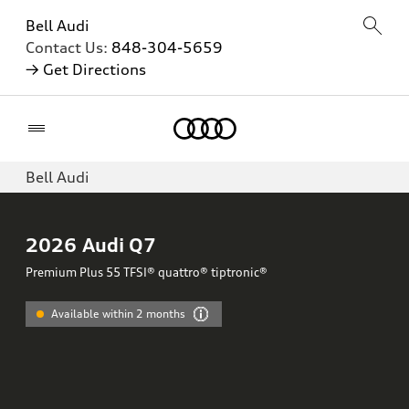
Bell Audi
Contact Us:
848-304-5659
→ Get Directions
Home
Bell Audi
2026
Audi Q7
Premium Plus 55 TFSI® quattro® tiptronic®
Available within 2 months