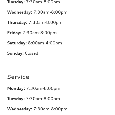
Tuesday:
7
:30am-8:00pm
Wednesday:
7:30am-8:00pm
Thursday:
7
:30am-8:00pm
Friday:
7
:30am-8:00pm
Saturday:
8
:00am-4:00pm
Sunday:
Closed
Service
Monday:
7
:30am-8:00pm
Tuesday:
7
:30am-8:00pm
Wednesday:
7:30am-8:00pm