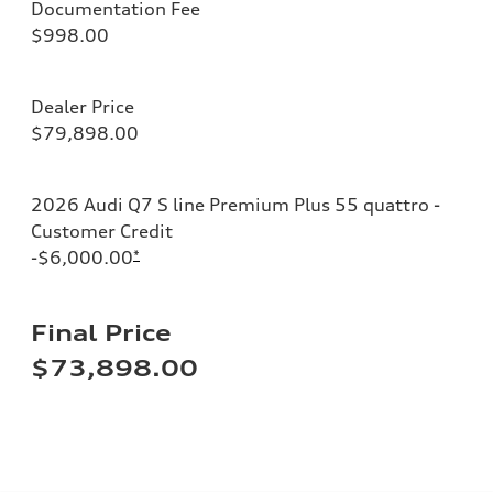
Documentation Fee
$998.00
Dealer Price
$79,898.00
2026 Audi Q7 S line Premium Plus 55 quattro -
Customer Credit
-$6,000.00
*
Final Price
$73,898.00