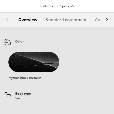
Features and Specs
Overview
Standard equipment
Audi Sign
Color
Mythos Black metallic
Body type
Suv