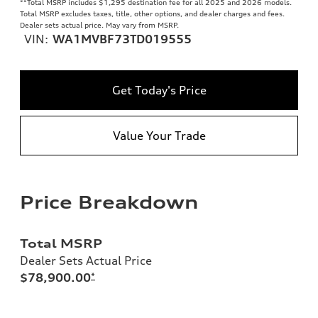
**
Total MSRP includes $1,295 destination fee for all 2025 and 2026 models.
Total MSRP excludes taxes, title, other options, and dealer charges and fees.
Dealer sets actual price. May vary from MSRP.
VIN:
WA1MVBF73TD019555
Get Today's Price
Value Your Trade
Price Breakdown
Total MSRP
Dealer Sets Actual Price
$78,900.00
*