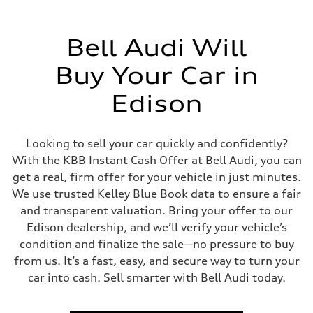
Driveline
Transmission
Eight-speed Tiptronic® automatic transmission
Suspension
Bell Audi Will
Front
Five-link independent
Buy Your Car in
Rear
Five-link independent
Brake system
Edison
Brake system
Electromechanical
Steering
Steering
Looking to sell your car quickly and confidently?
Electromechanical steering with speed-sensitive power assist
With the KBB Instant Cash Offer at Bell Audi, you can
Weights
Unladen weight
get a real, firm offer for your vehicle in just minutes.
—
We use trusted Kelley Blue Book data to ensure a fair
Gross weight limit
—
and transparent valuation. Bring your offer to our
Volumes
Edison dealership, and we’ll verify your vehicle’s
Luggage compartment
—
condition and finalize the sale—no pressure to buy
Fuel tank (approx.)
from us. It’s a fast, easy, and secure way to turn your
22.5 gal
Performance data
car into cash. Sell smarter with Bell Audi today.
Top speed
130 mph
Acceleration 0-100 km/h