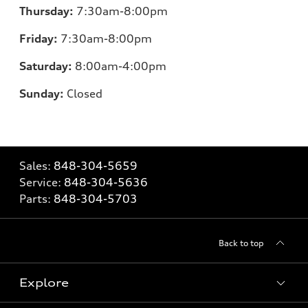
Thursday:
7
:30am-8:00pm
Friday:
7
:30am-8:00pm
Saturday:
8
:00am-4:00pm
Sunday:
Closed
Sales:
848-304-5659
Service:
848-304-5636
Parts:
848-304-5703
Back to top
Explore