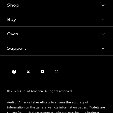
Shop
Models
What is e-tron®
Buy
Offers
SUV Models
New inventory
Own
Electric Models
Contact dealer
Pre-owned inventory
Inside Audi
Trade-in value
Support
Certified pre-owned
myAudi
Subscribe to model updates
Leasing
Compare Vehicles
About myAudi
Financing
Contact Us
Audi Financial Services
Apply for financing
About Audi
Audi collection store
Newsroom
Accessories
© 2026 Audi of America. All rights reserved.
Privacy Policy
Audi connect
Audi of America takes efforts to ensure the accuracy of
Roadside Assistance
information on the general vehicle information pages. Models are
shown for illustration purposes only and may include features