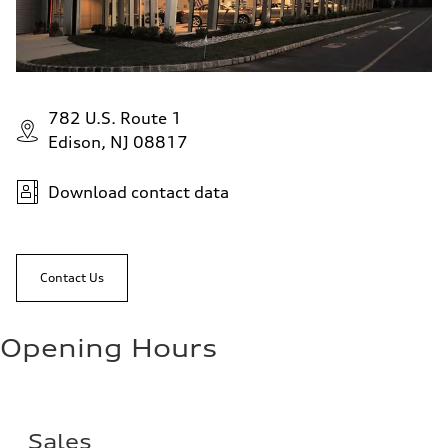
782 U.S. Route 1
Edison, NJ 08817
Download contact data
Contact Us
Opening Hours
Sales