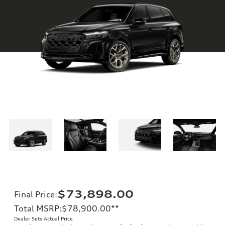
$73,898.00
Final Price
:
Total MSRP
:
$78,900.00
**
Dealer Sets Actual Price