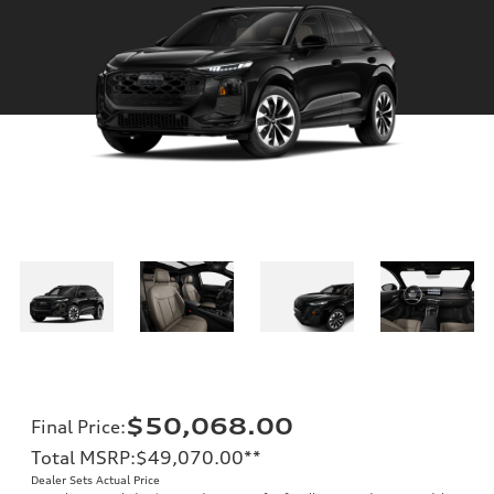
$50,068.00
Final Price
:
Total MSRP
:
$49,070.00
**
Dealer Sets Actual Price