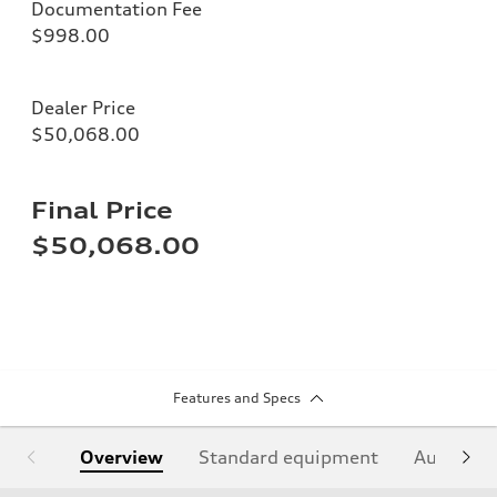
Documentation Fee
$998.00
Dealer Price
$50,068.00
Final Price
$50,068.00
Features and Specs
Overview
Standard equipment
Audi Sign