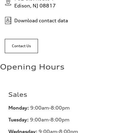
Edison, NJ 08817
Download contact data
Contact Us
Opening Hours
Sales
Monday:
9:00am-8:00pm
Tuesday:
9:00am-8:00pm
Wednesday:
9:00am-8:00pm