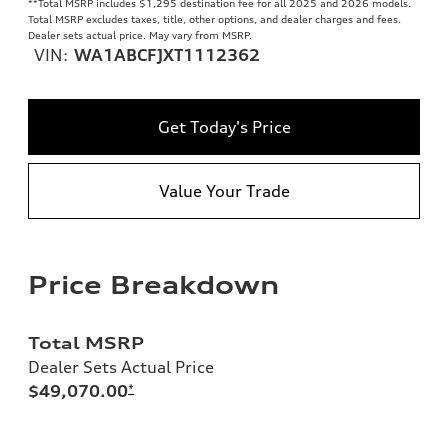
**
Total MSRP includes $1,295 destination fee for all 2025 and 2026 models.
Total MSRP excludes taxes, title, other options, and dealer charges and fees.
Dealer sets actual price. May vary from MSRP.
VIN:
WA1ABCFJXT1112362
Get Today's Price
Value Your Trade
Price Breakdown
Total MSRP
Dealer Sets Actual Price
$49,070.00
*