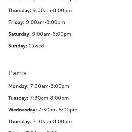
Thursday:
9:00am-8:00pm
Friday:
9:00am-8:00pm
Saturday:
9:00am-6:00pm
Sunday:
Closed
Parts
Monday:
7
:30am-8:00pm
Tuesday:
7
:30am-8:00pm
Wednesday:
7:30am-8:00pm
Thursday:
7
:30am-8:00pm