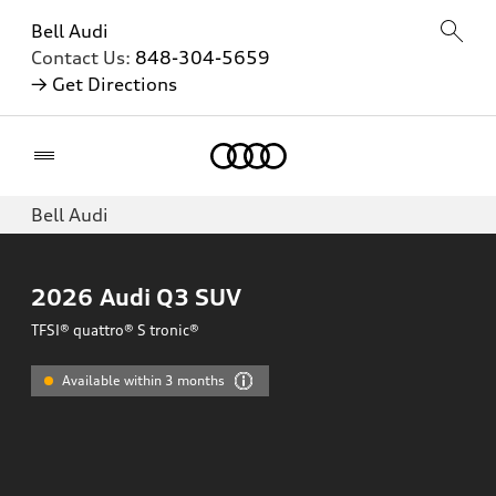
Bell Audi
Contact Us:
848-304-5659
→ Get Directions
Home
Bell Audi
2026
Audi Q3 SUV
TFSI® quattro® S tronic®
Available within 3 months