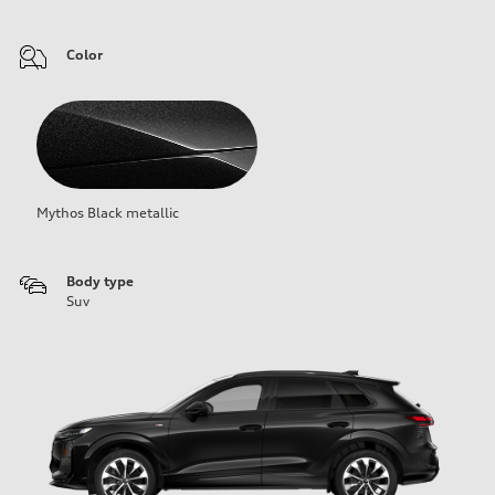
Color
Mythos Black metallic
Body type
Suv