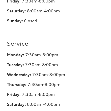
Friday:
7
:30am-8:00pm
Saturday:
8
:00am-4:00pm
Sunday:
Closed
Service
Monday:
7
:30am-8:00pm
Tuesday:
7
:30am-8:00pm
Wednesday:
7:30am-8:00pm
Thursday:
7
:30am-8:00pm
Friday:
7
:30am-8:00pm
Saturday:
8
:00am-4:00pm