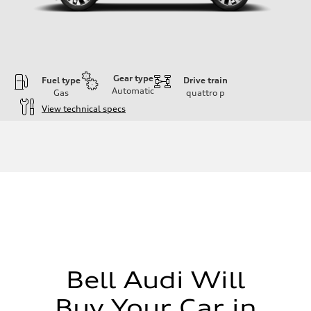
Gear type
Fuel type
Drive train
Automatic
Gas
quattro
p
View technical specs
Engine
Engine type
I-4 DOHC / 16V / Direct Injection / Turbocharged
Performance data
Displacement
1984 cc/mm
Max. output
255 hp HP
Max. torque
273 lb-ft lb-ft@rpm
Driveline
Transmission
—
Suspension
Bell Audi Will
Front
McPherson suspension strut front
Buy Your Car in
Rear