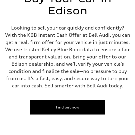
four-link rear axle
Brake system
Edison
Brake system
—
Steering
Steering
Looking to sell your car quickly and confidently?
—
With the KBB Instant Cash Offer at Bell Audi, you can
Weights
Unladen weight
get a real, firm offer for your vehicle in just minutes.
—
We use trusted Kelley Blue Book data to ensure a fair
Gross weight limit
—
and transparent valuation. Bring your offer to our
Volumes
Edison dealership, and we’ll verify your vehicle’s
Luggage compartment
—
condition and finalize the sale—no pressure to buy
Fuel tank (approx.)
from us. It’s a fast, easy, and secure way to turn your
16.4 gal
Performance data
car into cash. Sell smarter with Bell Audi today.
Top speed
130 mph
Acceleration 0-100 km/h
5.5 seconds
Fuel consumption
Find out now
Fuel
Regular/Unleaded
Fuel consumption - city
22 mpg mpg
Fuel consumption - highway