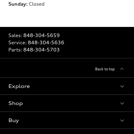
Sunday:
Closed
Sales:
848-304-5659
Service:
848-304-5636
Parts:
848-304-5703
Back to top
Explore
Shop
Models
What is e-tron®
Buy
Offers
SUV Models
New inventory