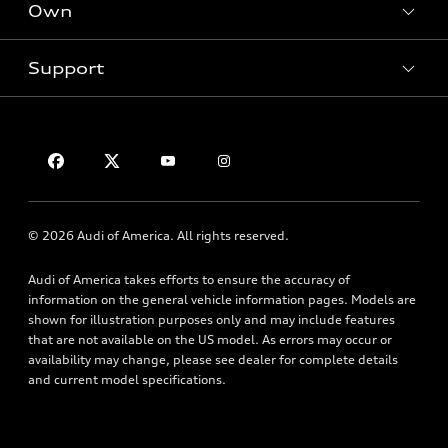
Own
Electric Models
Contact dealer
Pre-owned inventory
Inside Audi
Trade-in value
Support
Certified pre-owned
myAudi
Subscribe to model updates
Leasing
Compare Vehicles
About myAudi
Financing
Contact Us
Audi Financial Services
Apply for financing
About Audi
Audi collection store
Newsroom
Accessories
© 2026 Audi of America. All rights reserved.
Privacy Policy
Audi connect
Audi of America takes efforts to ensure the accuracy of
Roadside Assistance
information on the general vehicle information pages. Models are
shown for illustration purposes only and may include features
that are not available on the US model. As errors may occur or
availability may change, please see dealer for complete details
and current model specifications.