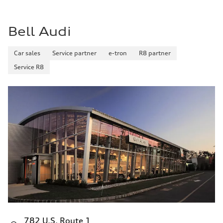
29 mpg mpg
Fuel consumption - combined
25 mpg mpg
Bell Audi
Car sales
Service partner
e-tron
R8 partner
Service R8
782 U.S. Route 1