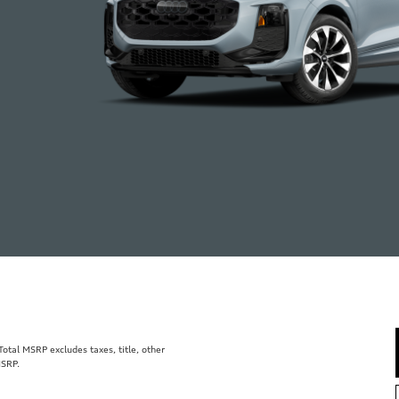
tal MSRP excludes taxes, title, other
MSRP.