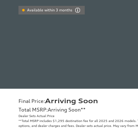
Available within 3 months
Arriving Soon
Final Price
:
Total MSRP
:
Arriving Soon
**
Dealer Sets Actual Price
**
Total MSRP includes $1,295 destination fee for all 2025 and 2026 models. To
options, and dealer charges and fees. Dealer sets actual price. May vary from 