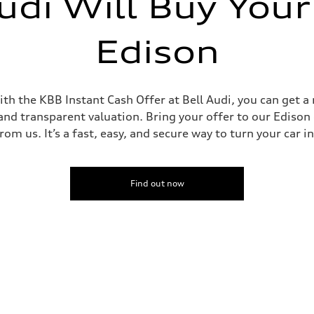
udi Will Buy Your
Edison
th the KBB Instant Cash Offer at Bell Audi, you can get a 
and transparent valuation. Bring your offer to our Edison d
om us. It’s a fast, easy, and secure way to turn your car i
Find out now