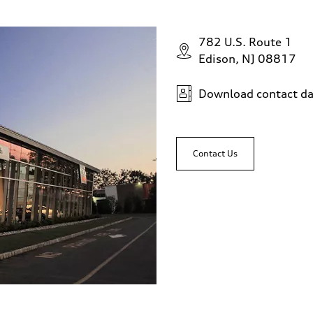
782 U.S. Route 1
Edison, NJ 08817
Download contact da
Contact Us