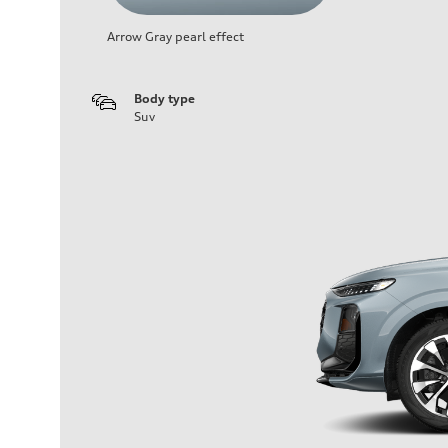
Arrow Gray pearl effect
Body type
Suv