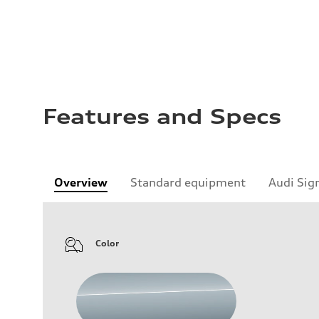
Features and Specs
Overview
Standard equipment
Audi Sig
Color