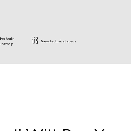
ive train
View technical specs
uattro
p