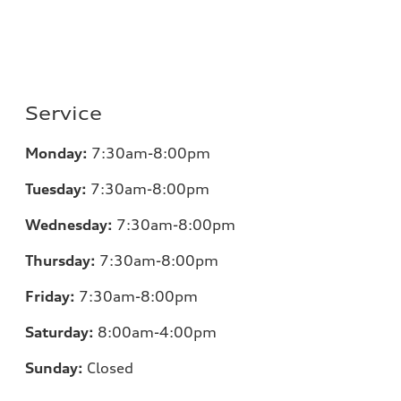
Service
Monday:
7
:30am-8:00pm
Tuesday:
7
:30am-8:00pm
Wednesday:
7:30am-8:00pm
Thursday:
7
:30am-8:00pm
Friday:
7
:30am-8:00pm
Saturday:
8
:00am-4:00pm
Sunday:
Closed