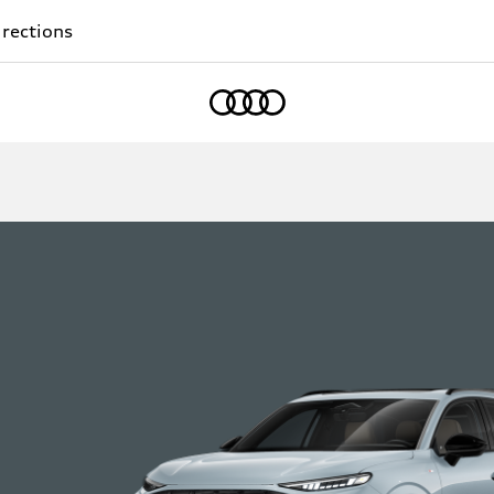
rections
Home