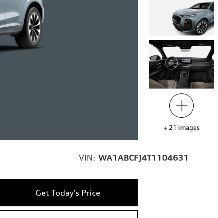
+
21
images
VIN:
WA1ABCFJ4T1104631
Get Today's Price