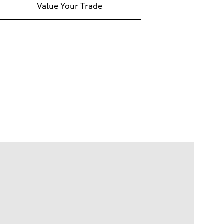
Value Your Trade