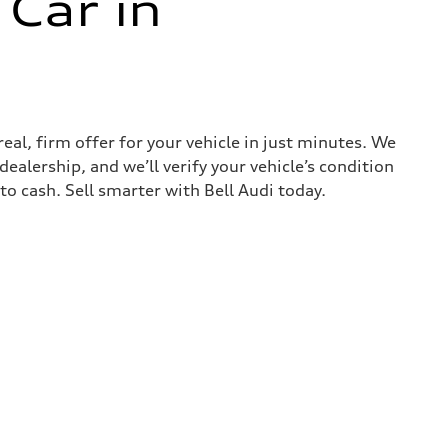
 Car in
real, firm offer for your vehicle in just minutes. We
ealership, and we’ll verify your vehicle’s condition
nto cash. Sell smarter with Bell Audi today.