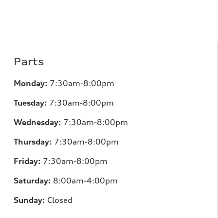
Parts
Monday:
7
:30am-8:00pm
Tuesday:
7
:30am-8:00pm
Wednesday:
7:30am-8:00pm
Thursday:
7
:30am-8:00pm
Friday:
7
:30am-8:00pm
Saturday:
8
:00am-4:00pm
Sunday:
Closed