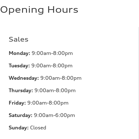
Opening Hours
Sales
Monday:
9:00am-8:00pm
Tuesday:
9:00am-8:00pm
Wednesday:
9:00am-8:00pm
Thursday:
9:00am-8:00pm
Friday:
9:00am-8:00pm
Saturday:
9:00am-6:00pm
Sunday:
Closed