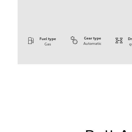
Gear type
Fuel type
Dr
Automatic
Gas
q
Engine
Engine type
I-4 DOHC / 16V / Direct Injection / Turbocharged
Performance data
Displacement
1984 cc/mm
Max. output
255 hp HP
Max. torque
273 lb-ft lb-ft@rpm
Driveline
Transmission
—
Suspension
Front
McPherson suspension strut front
Rear
four-link rear axle