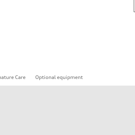
nature Care
Optional equipment