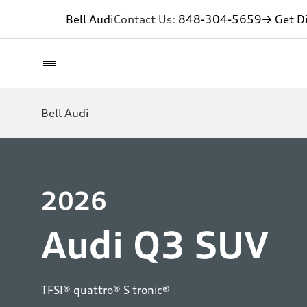
Bell Audi
Contact Us:
848-304-5659
→ Get Di
Bell Audi
2026
Audi Q3 SUV
TFSI® quattro® S tronic®