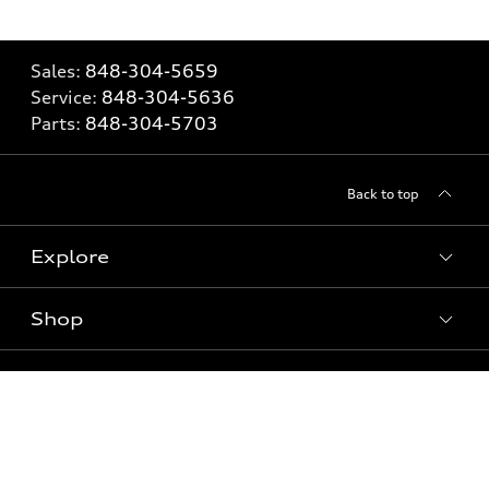
Sales:
848-304-5659
Service:
848-304-5636
Parts:
848-304-5703
Back to top
Explore
Shop
Models
What is e-tron®
Buy
Offers
SUV Models
New inventory
Own
Electric Models
Contact dealer
Pre-owned inventory