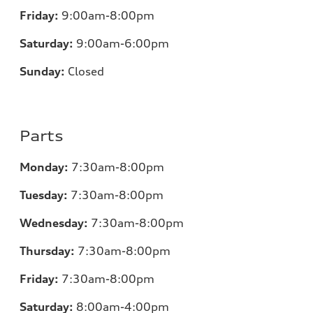
Friday:
9:00am-8:00pm
Saturday:
9:00am-6:00pm
Sunday:
Closed
Parts
Monday:
7
:30am-8:00pm
Tuesday:
7
:30am-8:00pm
Wednesday:
7:30am-8:00pm
Thursday:
7
:30am-8:00pm
Friday:
7
:30am-8:00pm
Saturday:
8
:00am-4:00pm