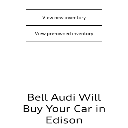
View new inventory
View pre-owned inventory
Bell Audi Will
Buy Your Car in
Edison