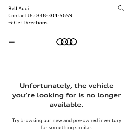
Bell Audi
Contact Us:
848-304-5659
→ Get Directions
Home
Unfortunately, the vehicle
you’re looking for is no longer
available.
Try browsing our new and pre-owned inventory
for something similar.