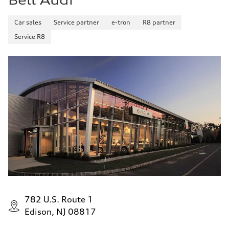
Bell Audi
Car sales
Service partner
e-tron
R8 partner
Service R8
782 U.S. Route 1
Edison, NJ 08817