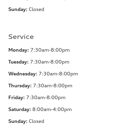
Sunday:
Closed
Service
Monday:
7
:30am-8:00pm
Tuesday:
7
:30am-8:00pm
Wednesday:
7:30am-8:00pm
Thursday:
7
:30am-8:00pm
Friday:
7
:30am-8:00pm
Saturday:
8
:00am-4:00pm
Sunday:
Closed