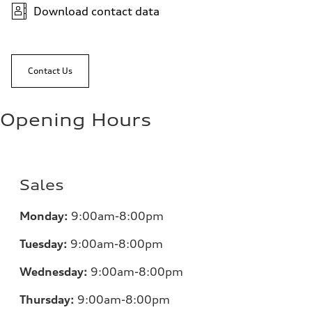
Download contact data
Contact Us
Opening Hours
Sales
Monday:
9:00am-8:00pm
Tuesday:
9:00am-8:00pm
Wednesday:
9:00am-8:00pm
Thursday:
9:00am-8:00pm