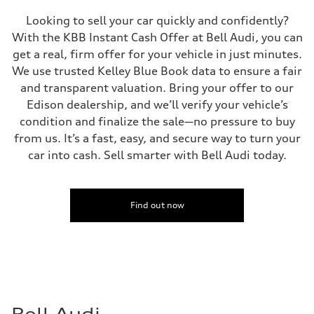
Looking to sell your car quickly and confidently?
With the KBB Instant Cash Offer at Bell Audi, you can
get a real, firm offer for your vehicle in just minutes.
We use trusted Kelley Blue Book data to ensure a fair
and transparent valuation. Bring your offer to our
Edison dealership, and we’ll verify your vehicle’s
condition and finalize the sale—no pressure to buy
from us. It’s a fast, easy, and secure way to turn your
car into cash. Sell smarter with Bell Audi today.
Find out now